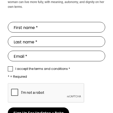
woman can live more fully, with meaning, autonomy, and dignity on her
own terms.
I accept the terms and conditions *
* = Required