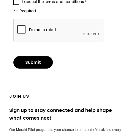
I accept the terms and conditions *
* = Required
JOIN US
Sign up to stay connected and help shape
what comes next.
Our Meraki Pilot program is your chance to co-create Meraki, so every