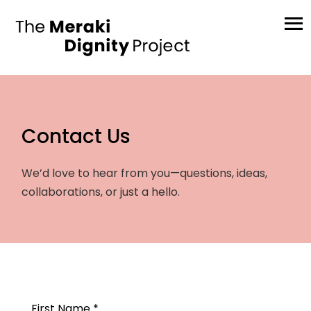
Contact Us
We’d love to hear from you—questions, ideas,
collaborations, or just a hello.