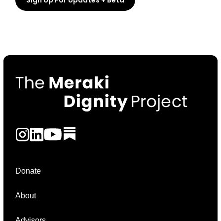
Donate
About
Advisors