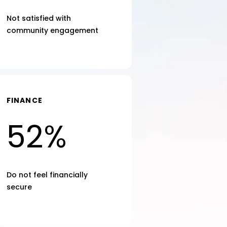
Not satisfied with
community engagement
FINANCE
52%
Do not feel financially
secure