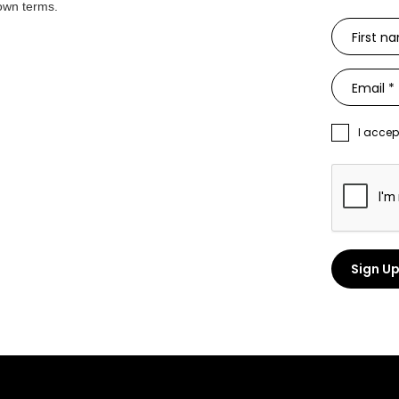
 own terms.
I accep