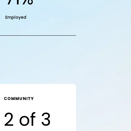
Employed
COMMUNITY
2 of 3