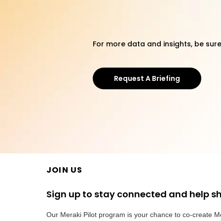
For more data and insights, be sure
Request A Briefing
JOIN US
Sign up to stay connected and help s
Our Meraki Pilot program is your chance to co-create M