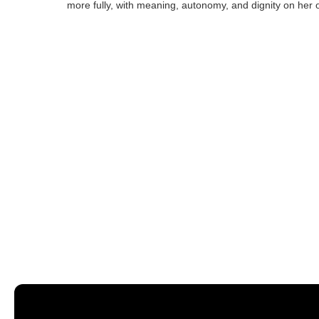
more fully, with meaning, autonomy, and dignity on her