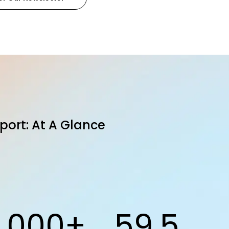
port: At A Glance
1,000+
59.5