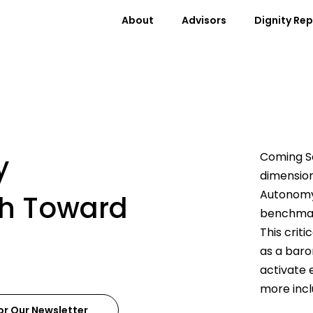
About
Advisors
Dignity Re
y
Coming So
dimension
Autonomy
th Toward
benchmar
This crit
as a baro
activate 
more incl
or Our Newsletter