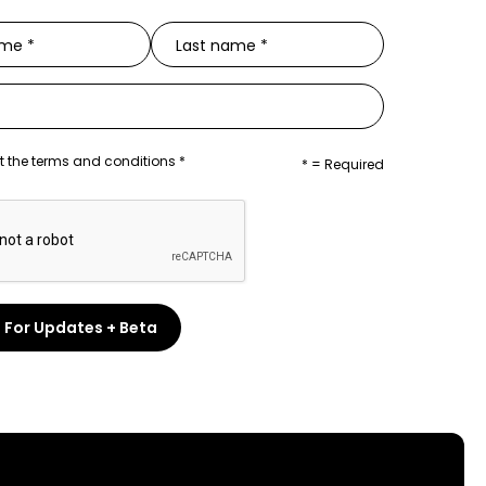
t the terms and conditions *
* = Required