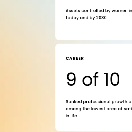
Assets controlled by women in 
today and by 2030
CAREER
9 of 10
Ranked professional growth a
among the lowest area of sati
in life