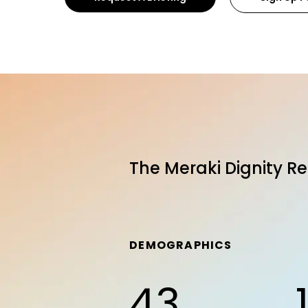
The Meraki Dignity Re
DEMOGRAPHICS
43