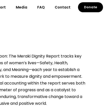
port
Media
FAQ
Contact
Donate
on: The Meraki Dignity Report tracks key
s of women’s lives—Safety, Health,
, and Meaning—each year to establish a
k to measure dignity and empowerment.
ical accounting within the report serves both
meter of progress and as a catalyst to
enduring, transformative change toward a
usive and positive world.