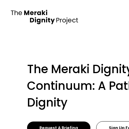
The Meraki Dignit
Continuum: A Pa
Dignity
Request A Briefing
Sign Up F