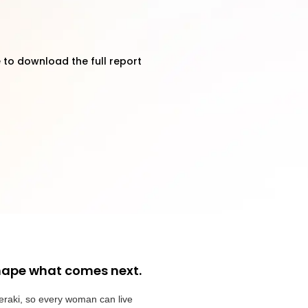
 to download the full report
hape what comes next.
eraki, so every woman can live