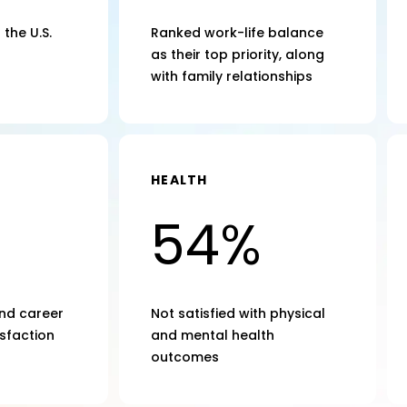
the U.S.
Ranked work-life balance
as their top priority, along
with family relationships
HEALTH
54%
nd career
Not satisfied with physical
sfaction
and mental health
outcomes