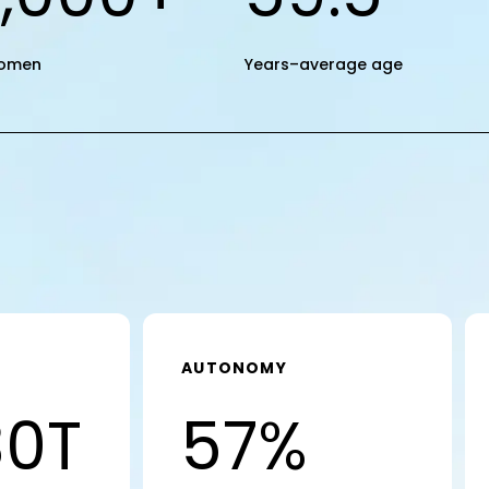
omen
Years–average age
AUTONOMY
30T
57%