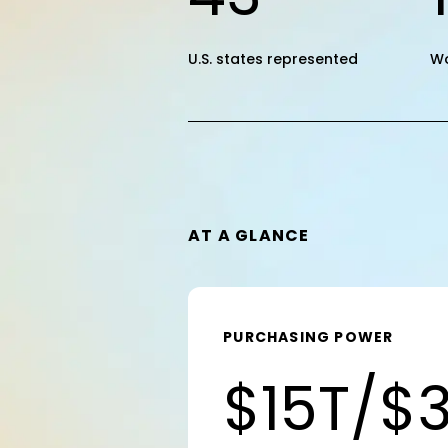
U.S. states represented
W
AT A GLANCE
PURCHASING POWER
$15T/$