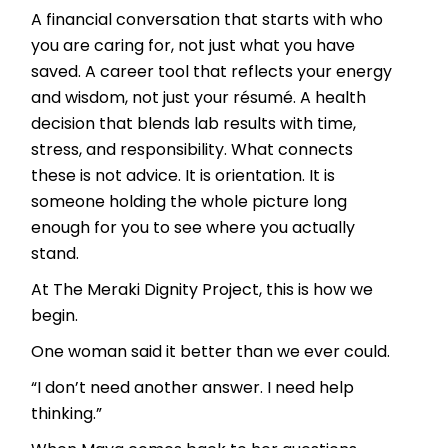
A financial conversation that starts with who
you are caring for, not just what you have
saved. A career tool that reflects your energy
and wisdom, not just your résumé. A health
decision that blends lab results with time,
stress, and responsibility. What connects
these is not advice. It is orientation. It is
someone holding the whole picture long
enough for you to see where you actually
stand.
At The Meraki Dignity Project, this is how we
begin.
One woman said it better than we ever could.
“I don’t need another answer. I need help
thinking.”