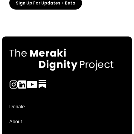
Donate
About