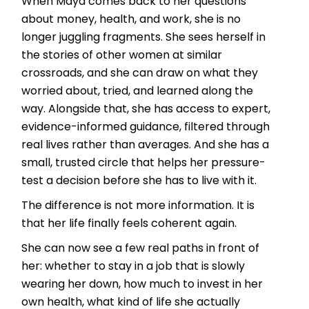
When Maya comes back to her questions
about money, health, and work, she is no
longer juggling fragments. She sees herself in
the stories of other women at similar
crossroads, and she can draw on what they
worried about, tried, and learned along the
way. Alongside that, she has access to expert,
evidence-informed guidance, filtered through
real lives rather than averages. And she has a
small, trusted circle that helps her pressure-
test a decision before she has to live with it.
The difference is not more information. It is
that her life finally feels coherent again.
She can now see a few real paths in front of
her: whether to stay in a job that is slowly
wearing her down, how much to invest in her
own health, what kind of life she actually