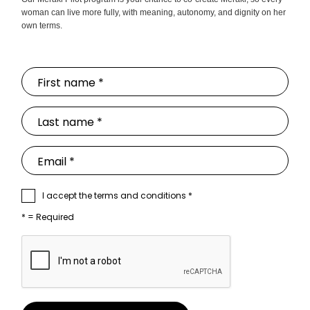
woman can live more fully, with meaning, autonomy, and dignity on her
own terms.
I accept the terms and conditions *
* = Required