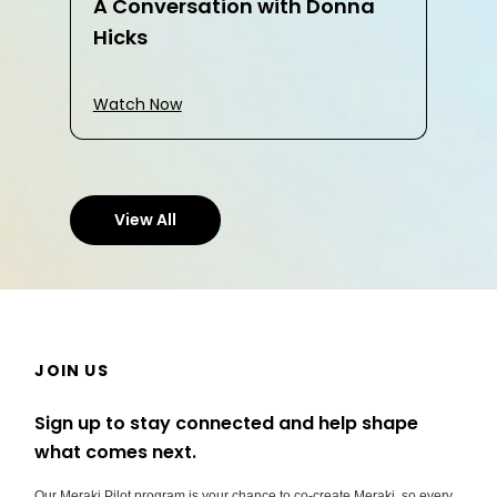
A Conversation with Donna
Hicks
Watch Now
View All
JOIN US
Sign up to stay connected and help shape
what comes next.
Our Meraki Pilot program is your chance to co-create Meraki, so every