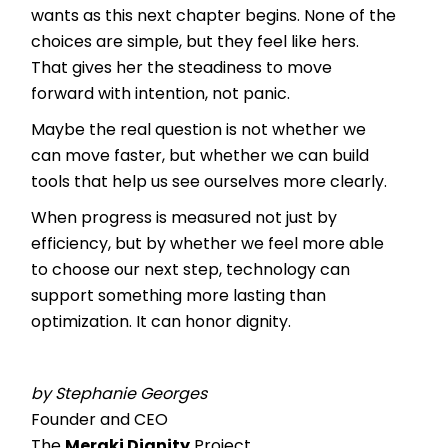
wants as this next chapter begins. None of the
choices are simple, but they feel like hers.
That gives her the steadiness to move
forward with intention, not panic.
Maybe the real question is not whether we
can move faster, but whether we can build
tools that help us see ourselves more clearly.
When progress is measured not just by
efficiency, but by whether we feel more able
to choose our next step, technology can
support something more lasting than
optimization. It can honor dignity.
by Stephanie Georges
Founder and CEO
The
Meraki Dignity
Project