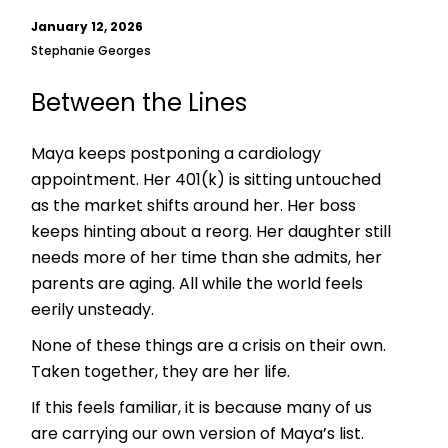
January 12, 2026
Stephanie Georges
Between the Lines
Maya keeps postponing a cardiology
appointment. Her 401(k) is sitting untouched
as the market shifts around her. Her boss
keeps hinting about a reorg. Her daughter still
needs more of her time than she admits, her
parents are aging. All while the world feels
eerily unsteady.
None of these things are a crisis on their own.
Taken together, they are her life.
If this feels familiar, it is because many of us
are carrying our own version of Maya’s list.