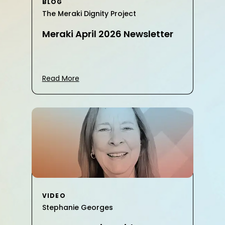
BLOG
The Meraki Dignity Project
Meraki April 2026 Newsletter
Read More
VIDEO
Stephanie Georges