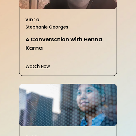
VIDEO
Stephanie Georges
A Conversation with Henna
Karna
Watch Now