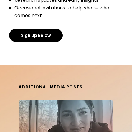
Research updates and early insights
Occasional invitations to help shape what
comes next
Sign Up Below
ADDITIONAL MEDIA POSTS