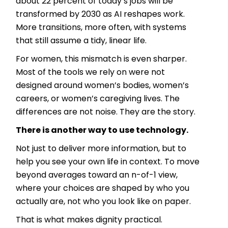
about 22 percent of today’s jobs will be
transformed by 2030 as AI reshapes work.
More transitions, more often, with systems
that still assume a tidy, linear life.
For women, this mismatch is even sharper.
Most of the tools we rely on were not
designed around women’s bodies, women’s
careers, or women’s caregiving lives. The
differences are not noise. They are the story.
There is another way to use technology.
Not just to deliver more information, but to
help you see your own life in context. To move
beyond averages toward an n-of-1 view,
where your choices are shaped by who you
actually are, not who you look like on paper.
That is what makes dignity practical.