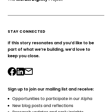
STAY CONNECTED
If this story resonates and you’d like to be
part of what we’re building, we’d love to
keep you close.
Sign up to join our mailing list and receive:
Opportunities to participate in our Alpha
New blog posts and reflections