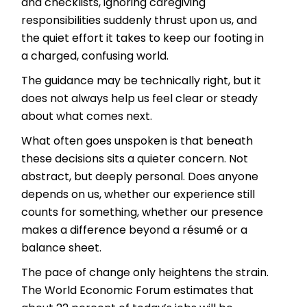
and checklists, ignoring caregiving
responsibilities suddenly thrust upon us, and
the quiet effort it takes to keep our footing in
a charged, confusing world.
The guidance may be technically right, but it
does not always help us feel clear or steady
about what comes next.
What often goes unspoken is that beneath
these decisions sits a quieter concern. Not
abstract, but deeply personal. Does anyone
depends on us, whether our experience still
counts for something, whether our presence
makes a difference beyond a résumé or a
balance sheet.
The pace of change only heightens the strain.
The World Economic Forum estimates that