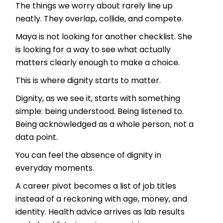
The things we worry about rarely line up
neatly. They overlap, collide, and compete.
Maya is not looking for another checklist. She
is looking for a way to see what actually
matters clearly enough to make a choice.
This is where dignity starts to matter.
Dignity, as we see it, starts with something
simple: being understood. Being listened to.
Being acknowledged as a whole person, not a
data point.
You can feel the absence of dignity in
everyday moments.
A career pivot becomes a list of job titles
instead of a reckoning with age, money, and
identity. Health advice arrives as lab results