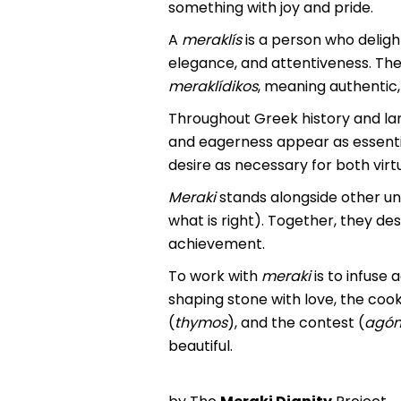
something with joy and pride.
A
meraklís
is a person who delight
elegance, and attentiveness. The 
meraklídikos
, meaning authentic,
Throughout Greek history and lang
and eagerness appear as essentia
desire as necessary for both vir
Meraki
stands alongside other un
what is right). Together, they de
achievement.
To work with
meraki
is to infuse 
shaping stone with love, the cook 
(
thymos
), and the contest (
agó
beautiful.