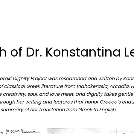
 of Dr. Konstantina L
Meraki Dignity Project was researched and written by Kon
f classical Greek literature from Vlahokerasia, Arcadia. 
 creativity, soul, and love meet, and dignity takes gentl
rough her writing and lectures that honor Greece’s endur
a summary of her translation from Greek to English.