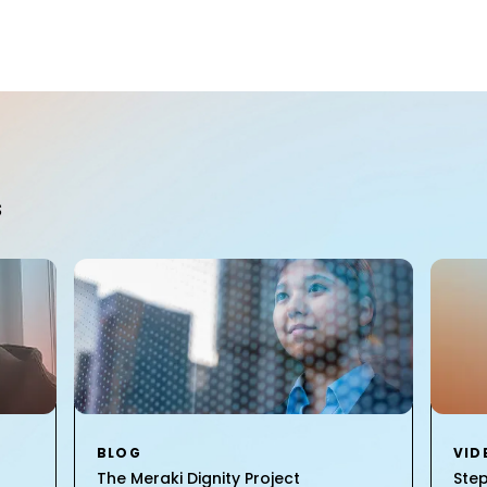
S
BLOG
VID
The Meraki Dignity Project
Ste