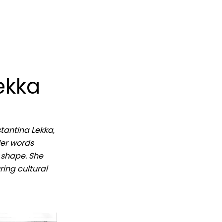
ekka
stantina Lekka,
Her words
e shape. She
ing cultural