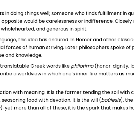
s in doing things well; someone who finds fulfillment in qua
opposite would be carelessness or indifference. Closely r
 wholehearted, and generous in spirit.
uage, this idea has endured. In Homer and other classica
l forces of human striving. Later philosophers spoke of 
tue and knowledge.
translatable Greek words like
philotimo
(honor, dignity, l
scribe a worldview in which one’s inner fire matters as m
action with meaning. It is the farmer tending the soil with c
seasoning food with devotion. It is the will (
boúlesis
), the
n
), yet more than all of these, it is the spark that makes 