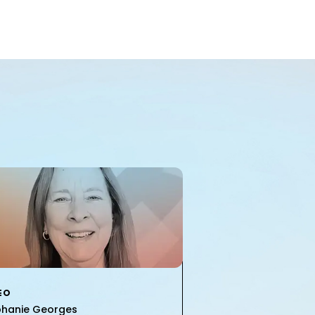
EO
phanie Georges