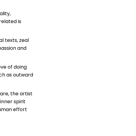
lity,
elated is
l texts, zeal
passion and
ove of doing
uch as outward
are, the artist
 inner spirit
human effort