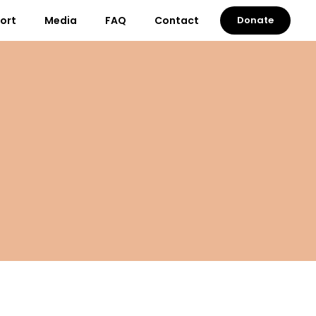
port
Media
FAQ
Contact
Donate