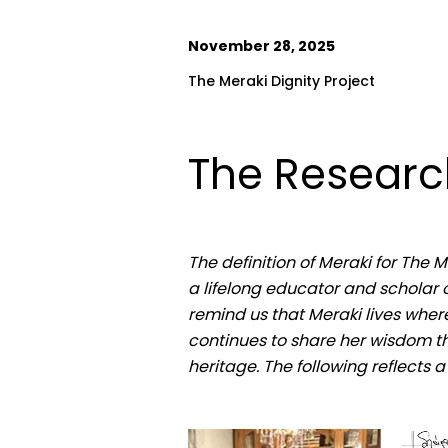
November 28, 2025
The Meraki Dignity Project
The Research
The definition of Meraki for The 
a lifelong educator and scholar o
remind us that Meraki lives where
continues to share her wisdom th
heritage. The following reflects 