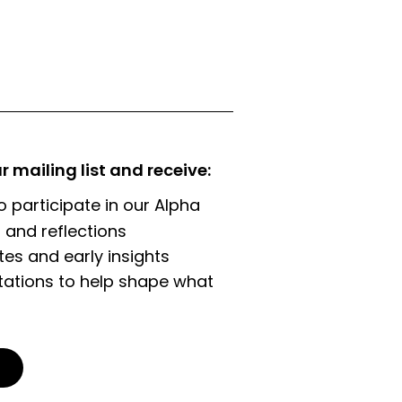
ur mailing list and receive:
o participate in our Alpha
 and reflections
es and early insights
tations to help shape what