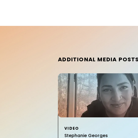
ADDITIONAL MEDIA POST
VIDEO
Stephanie Georges