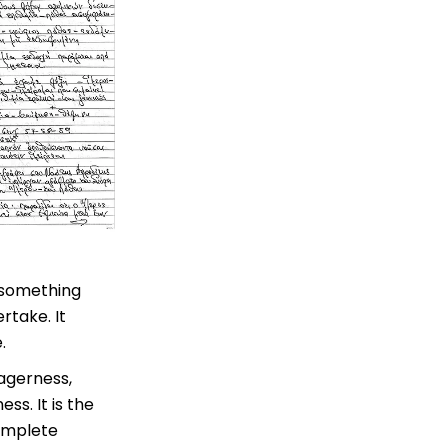
o something
rtake. It
.
eagerness,
ss. It is the
complete