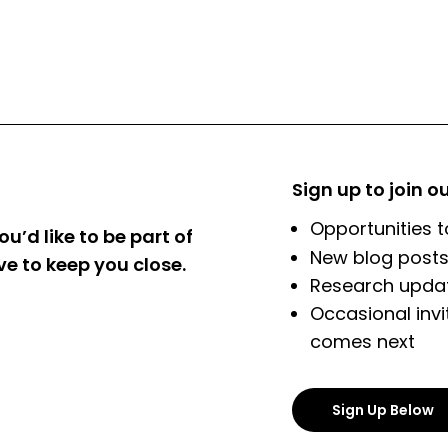
Sign up to join o
Opportunities t
ou’d like to be part of
New blog posts
ve to keep you close.
Research updat
Occasional invi
comes next
Sign Up Below