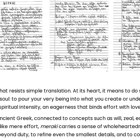
hat resists simple translation. At its heart, it means to d
soul: to pour your very being into what you create or unde
iritual intensity, an eagerness that binds effort with love
ncient Greek, connected to concepts such as will, zeal, 
like mere effort,
meraki
carries a sense of wholeheartedne
eyond duty, to refine even the smallest details, and to 