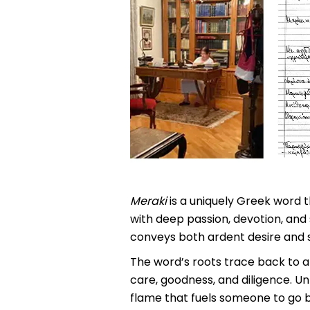
Meraki
is a uniquely Greek word t
with deep passion, devotion, and 
conveys both ardent desire and sp
The word’s roots trace back to a
care, goodness, and diligence. Un
flame that fuels someone to go b