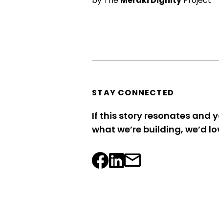
by The
Meraki Dignity
Project
STAY CONNECTED
If this story resonates and y
what we’re building, we’d lo