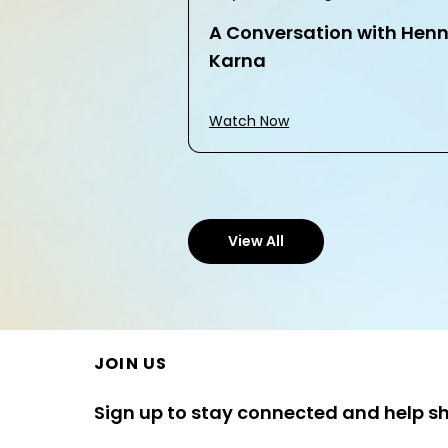
A Conversation with Hen
Karna
Watch Now
View All
JOIN US
Sign up to stay connected and help s