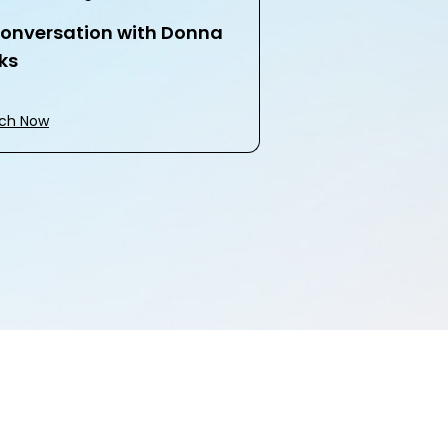
onversation with Donna
ks
ch Now