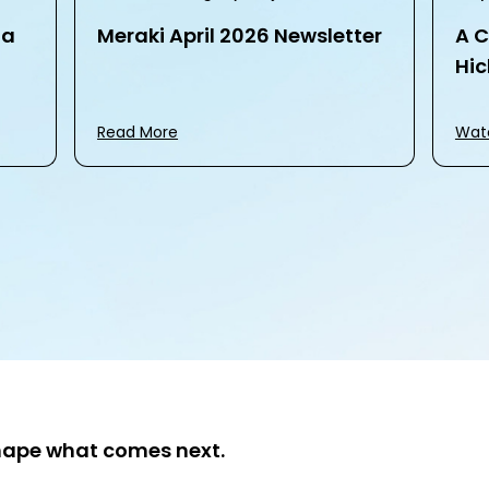
na
Meraki April 2026 Newsletter
A C
Hic
Read More
Wat
hape what comes next.