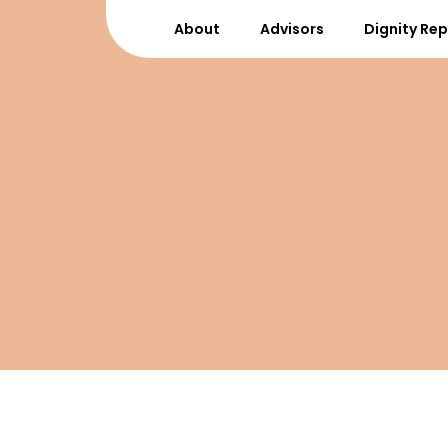
About
Advisors
Dignity Re